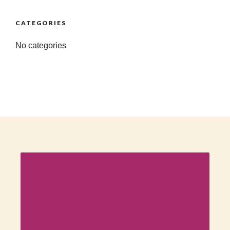
CATEGORIES
No categories