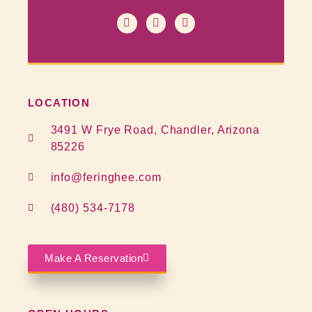
LOCATION
3491 W Frye Road, Chandler, Arizona
85226
info@feringhee.com
(480) 534-7178
Make A Reservation