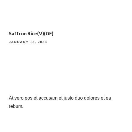
4TH ANNIVERSARY CURATED DINING EXPERIENCE
Saffron Rice(V)(GF)
TIMELESS INDIAN WEEKEND LUNCH
JANUARY 12, 2023
At vero eos et accusam et justo duo dolores et ea
rebum.