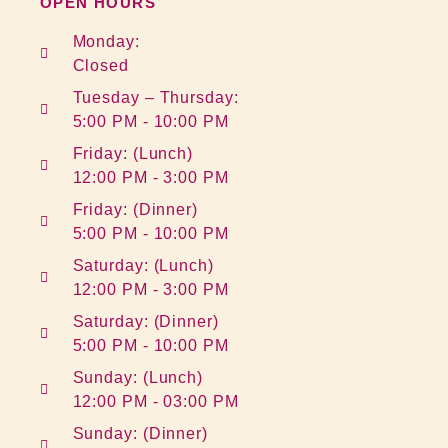
OPEN HOURS
Monday:
Closed
Tuesday – Thursday:
5:00 PM - 10:00 PM
Friday: (Lunch)
12:00 PM - 3:00 PM
Friday: (Dinner)
5:00 PM - 10:00 PM
Saturday: (Lunch)
12:00 PM - 3:00 PM
Saturday: (Dinner)
5:00 PM - 10:00 PM
Sunday: (Lunch)
12:00 PM - 03:00 PM
Sunday: (Dinner)