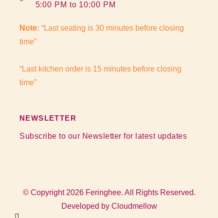
5:00 PM to 10:00 PM
Note:
“Last seating is 30 minutes before closing
time”
“Last kitchen order is 15 minutes before closing
time”
NEWSLETTER
Subscribe to our Newsletter for latest updates
© Copyright 2026 Feringhee. All Rights Reserved.
Developed by
Cloudmellow