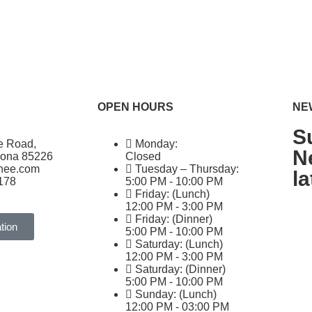
OPEN HOURS
NE
S
e Road,
Monday:
N
zona 85226
Closed
ghee.com
Tuesday – Thursday:
l
178
5:00 PM - 10:00 PM
Friday: (Lunch)
12:00 PM - 3:00 PM
Friday: (Dinner)
tion
5:00 PM - 10:00 PM
Saturday: (Lunch)
12:00 PM - 3:00 PM
Saturday: (Dinner)
5:00 PM - 10:00 PM
Sunday: (Lunch)
12:00 PM - 03:00 PM