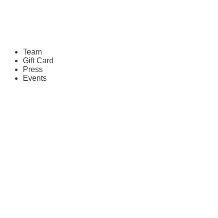
Team
Gift Card
Press
Events