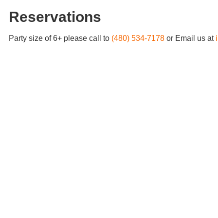
Reservations
Party size of 6+ please call to
(480) 534-7178
or Email us at