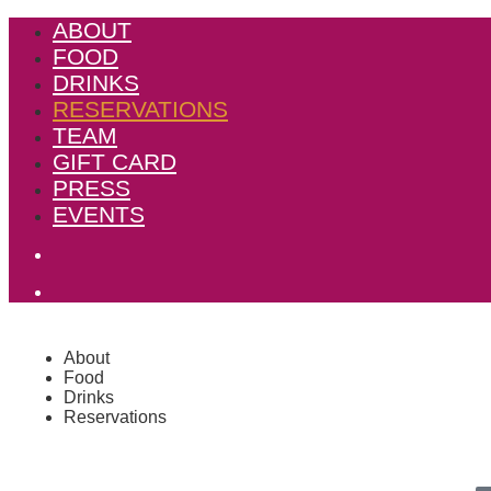
ABOUT
FOOD
DRINKS
RESERVATIONS
TEAM
GIFT CARD
PRESS
EVENTS
About
Food
Drinks
Reservations