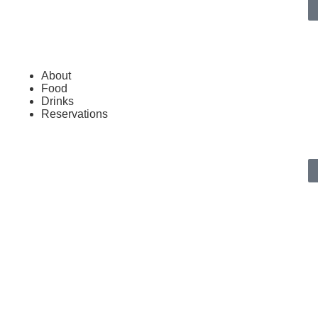
About
Food
Drinks
Reservations