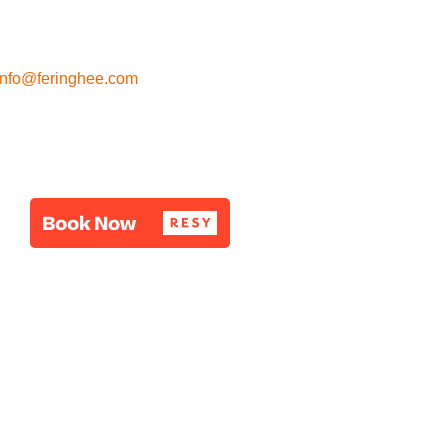
info@feringhee.com