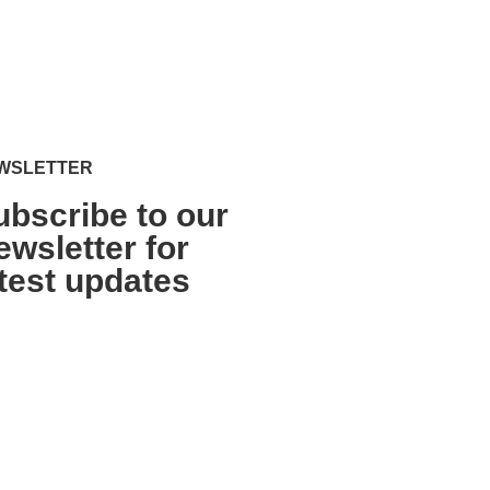
WSLETTER
ubscribe to our
ewsletter for
atest updates