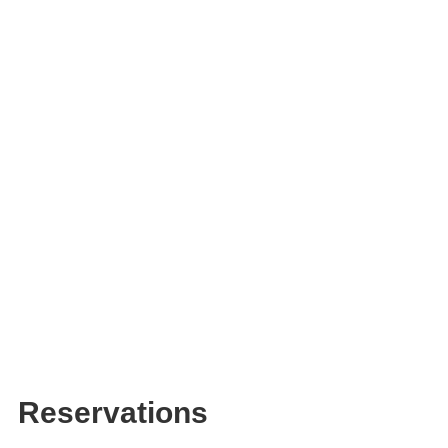
Reservations