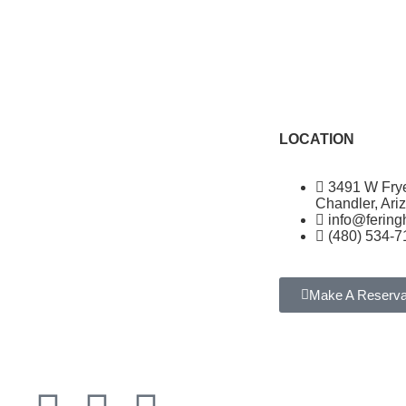
LOCATION
3491 W Fry
Chandler, Ari
info@ferin
(480) 534-7
Make A Reserva