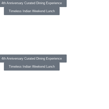
4th Anniversary Curated Dining Experience
Timeless Indian Weekend Lunch
4th Anniversary Curated Dining Experience
Timeless Indian Weekend Lunch