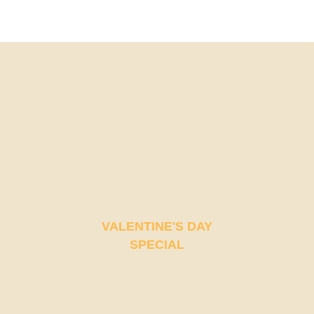
4TH ANNIVERSARY CURATED DINING EXPERIENCE
TIMELESS INDIAN WEEKEND LUNCH
VALENTINE'S DAY
SPECIAL