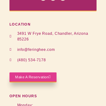
LOCATION
3491 W Frye Road, Chandler, Arizona
85226
info@feringhee.com
(480) 534-7178
Make A Reservation
OPEN HOURS
Monday: