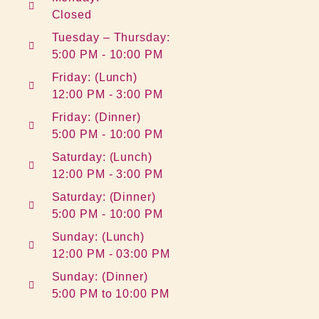
Closed
Tuesday – Thursday:
5:00 PM - 10:00 PM
Friday: (Lunch)
12:00 PM - 3:00 PM
Friday: (Dinner)
5:00 PM - 10:00 PM
Saturday: (Lunch)
12:00 PM - 3:00 PM
Saturday: (Dinner)
5:00 PM - 10:00 PM
Sunday: (Lunch)
12:00 PM - 03:00 PM
Sunday: (Dinner)
5:00 PM to 10:00 PM