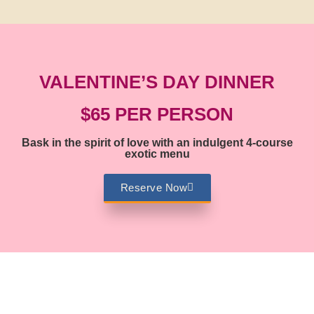
VALENTINE’S DAY DINNER
$65 PER PERSON
Bask in the spirit of love with an indulgent 4-course
exotic menu
Reserve Now