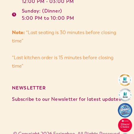
12:00 PM - 03:00 PM
Sunday: (Dinner)
5:00 PM to 10:00 PM
Note:
“Last seating is 30 minutes before closing
time”
“Last kitchen order is 15 minutes before closing
time”
NEWSLETTER
Subscribe to our Newsletter for latest updates
© Copyright 2026 Feringhee. All Rights Reserved.