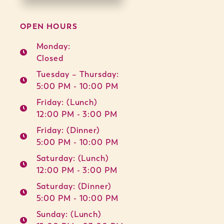
OPEN HOURS
Monday:
Closed
Tuesday – Thursday:
5:00 PM - 10:00 PM
Friday: (Lunch)
12:00 PM - 3:00 PM
Friday: (Dinner)
5:00 PM - 10:00 PM
Saturday: (Lunch)
12:00 PM - 3:00 PM
Saturday: (Dinner)
5:00 PM - 10:00 PM
Sunday: (Lunch)