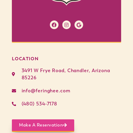
LOCATION
3491 W Frye Road, Chandler, Arizona
85226
info@feringhee.com
(480) 534-7178
Make A Reservation