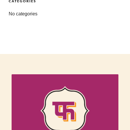
CATEGORIES
No categories