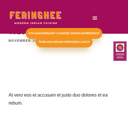
TIMELESS INDIAN WEEKEND LUNCH
TANDOORI CHICKEN KULCHA
4TH ANNIVERSARY CURATED DINING EXPERIENCE
NOVEMBER 30, 2023
TIMELESS INDIAN WEEKEND LUNCH
At vero eos et accusam et justo duo dolores et ea
rebum.