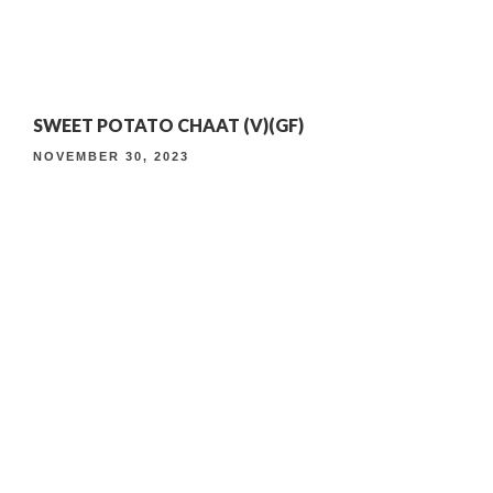
4TH ANNIVERSARY CURATED DINING EXPERIENCE
SWEET POTATO CHAAT (V)(GF)
TIMELESS INDIAN WEEKEND LUNCH
NOVEMBER 30, 2023