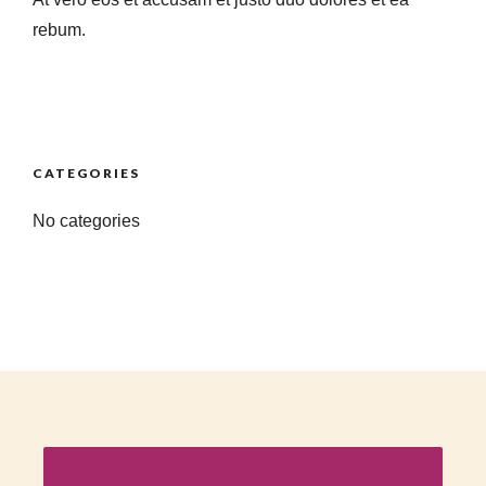
rebum.
CATEGORIES
No categories