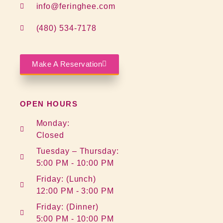
info@feringhee.com
(480) 534-7178
Make A Reservation
OPEN HOURS
Monday:
Closed
Tuesday – Thursday:
5:00 PM - 10:00 PM
Friday: (Lunch)
12:00 PM - 3:00 PM
Friday: (Dinner)
5:00 PM - 10:00 PM