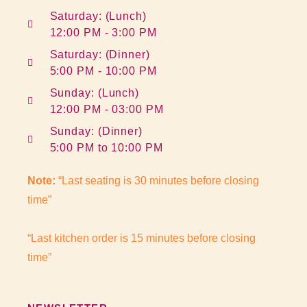
Saturday: (Lunch)
12:00 PM - 3:00 PM
Saturday: (Dinner)
5:00 PM - 10:00 PM
Sunday: (Lunch)
12:00 PM - 03:00 PM
Sunday: (Dinner)
5:00 PM to 10:00 PM
Note:
“Last seating is 30 minutes before closing
time”
“Last kitchen order is 15 minutes before closing
time”