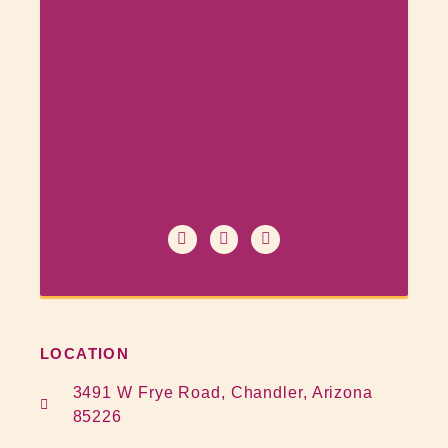
LOCATION
3491 W Frye Road, Chandler, Arizona
85226