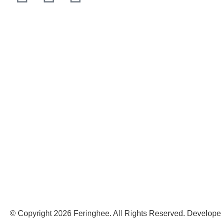
© Copyright 2026 Feringhee. All Rights Reserved. Develop