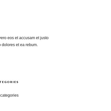
vero eos et accusam et justo
 dolores et ea rebum.
TEGORIES
categories