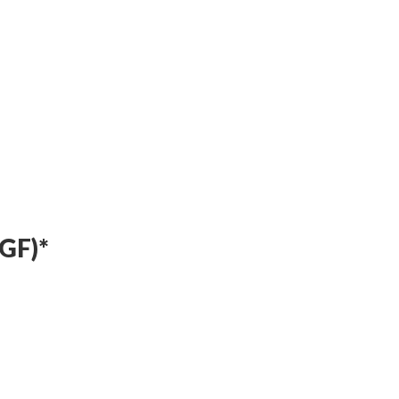
Timeless Indian Weekend Lunch
4th Anniversary Curated Dining Experience
Timeless Indian Weekend Lunch
GF)*