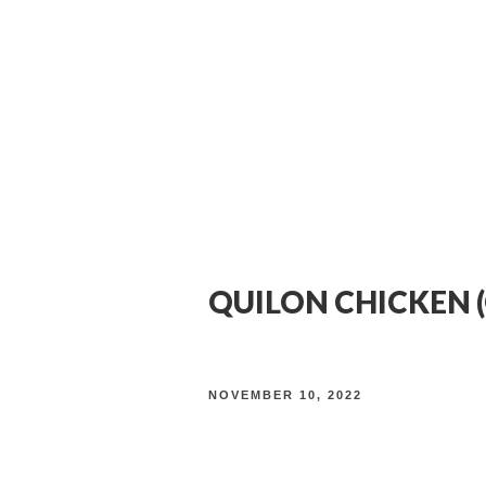
About
Food
Drinks
Reservations
QUILON CHICKEN (
NOVEMBER 10, 2022