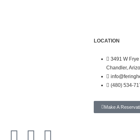
LOCATION
3491 W Frye
Chandler, Ariz
info@fering
(480) 534-71
Make A Reservat