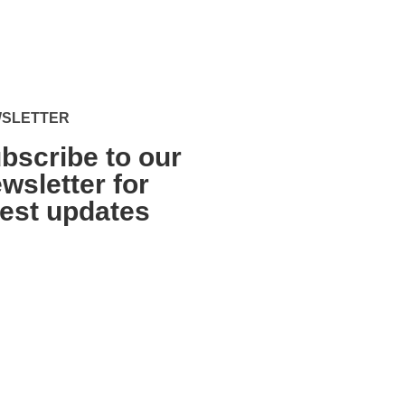
SLETTER
bscribe to our
wsletter for
test updates