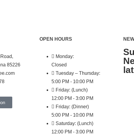
OPEN HOURS
NEW
Su
 Road,
Monday:
Ne
ona 85226
Closed
la
hee.com
Tuesday – Thursday:
78
5:00 PM - 10:00 PM
Friday: (Lunch)
12:00 PM - 3:00 PM
ion
Friday: (Dinner)
5:00 PM - 10:00 PM
Saturday: (Lunch)
12:00 PM - 3:00 PM