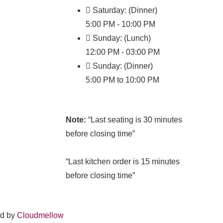
Saturday: (Dinner)
5:00 PM - 10:00 PM
Sunday: (Lunch)
12:00 PM - 03:00 PM
Sunday: (Dinner)
5:00 PM to 10:00 PM
Note:
“Last seating is 30 minutes
before closing time”
“Last kitchen order is 15 minutes
before closing time”
ed by
Cloudmellow