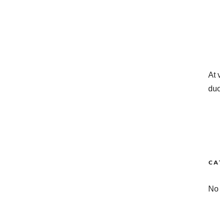
At 
duo
CA
No 