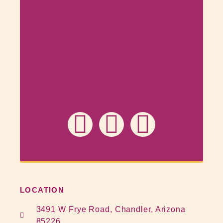
LOCATION
3491 W Frye Road, Chandler, Arizona
85226