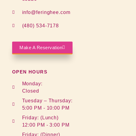
info@feringhee.com
(480) 534-7178
Make A Reservation
OPEN HOURS
Monday:
Closed
Tuesday – Thursday:
5:00 PM - 10:00 PM
Friday: (Lunch)
12:00 PM - 3:00 PM
Friday: (Dinner)