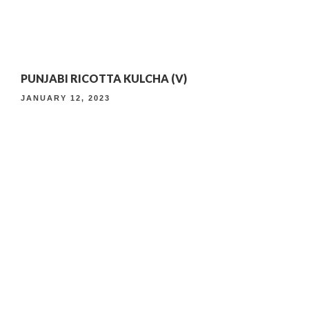
4TH ANNIVERSARY CURATED DINING EXPERIENCE
PUNJABI RICOTTA KULCHA (V)
TIMELESS INDIAN WEEKEND LUNCH
JANUARY 12, 2023