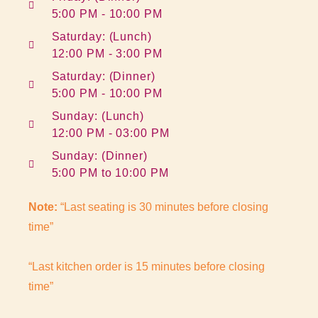
5:00 PM - 10:00 PM
Saturday: (Lunch)
12:00 PM - 3:00 PM
Saturday: (Dinner)
5:00 PM - 10:00 PM
Sunday: (Lunch)
12:00 PM - 03:00 PM
Sunday: (Dinner)
5:00 PM to 10:00 PM
Note:
“Last seating is 30 minutes before closing
time”
“Last kitchen order is 15 minutes before closing
time”