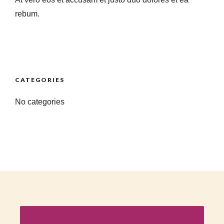
rebum.
CATEGORIES
No categories