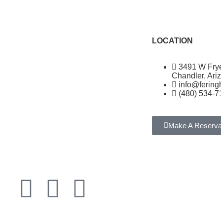
LOCATION
3491 W Fry
Chandler, Ari
info@ferin
(480) 534-7
Make A Reserva