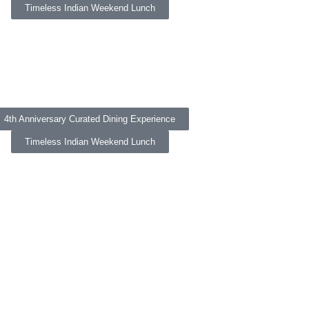
Timeless Indian Weekend Lunch
4th Anniversary Curated Dining Experience
Timeless Indian Weekend Lunch