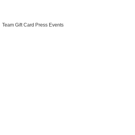
Team
Gift Card
Press
Events