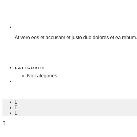
At vero eos et accusam et justo duo dolores et ea rebum.
CATEGORIES
No categories