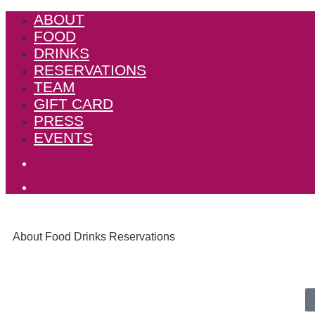
ABOUT
FOOD
DRINKS
RESERVATIONS
TEAM
GIFT CARD
PRESS
EVENTS
About
Food
Drinks
Reservations