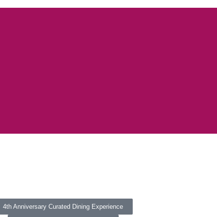
4th Anniversary Curated Dining Experience