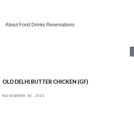
About
Food
Drinks
Reservations
OLD DELHI BUTTER CHICKEN (GF)
NOVEMBER 30, 2023