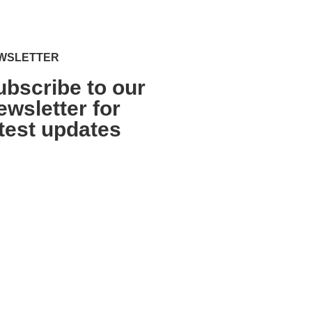
WSLETTER
ubscribe to our
ewsletter for
atest updates