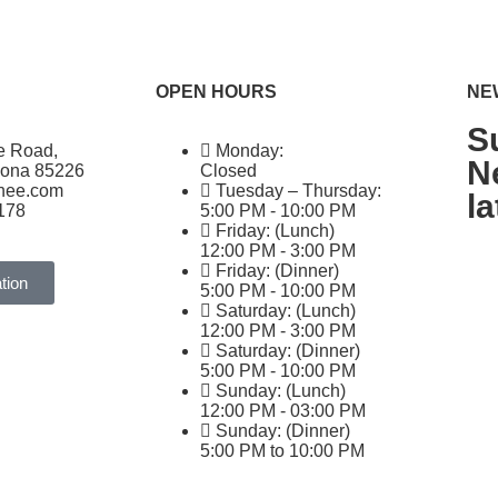
OPEN HOURS
NE
S
e Road,
Monday:
N
zona 85226
Closed
ghee.com
Tuesday – Thursday:
l
178
5:00 PM - 10:00 PM
Friday: (Lunch)
12:00 PM - 3:00 PM
Friday: (Dinner)
tion
5:00 PM - 10:00 PM
Saturday: (Lunch)
12:00 PM - 3:00 PM
Saturday: (Dinner)
5:00 PM - 10:00 PM
Sunday: (Lunch)
12:00 PM - 03:00 PM
Sunday: (Dinner)
5:00 PM to 10:00 PM