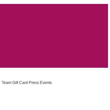
Team
Gift Card
Press
Events