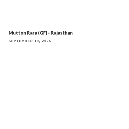
4TH ANNIVERSARY CURATED DINING EXPERIENCE
Mutton Rara (GF) · Rajasthan
TIMELESS INDIAN WEEKEND LUNCH
SEPTEMBER 19, 2025