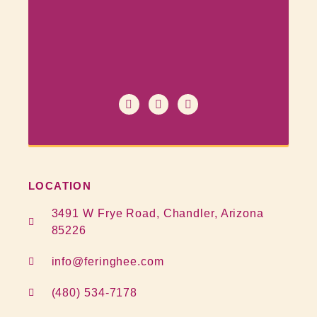
LOCATION
3491 W Frye Road, Chandler, Arizona
85226
info@feringhee.com
(480) 534-7178