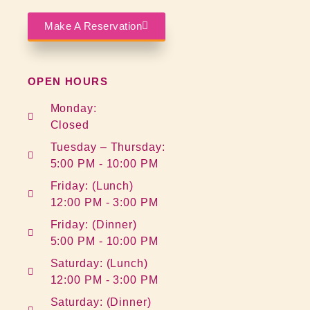
Make A Reservation
OPEN HOURS
Monday:
Closed
Tuesday – Thursday:
5:00 PM - 10:00 PM
Friday: (Lunch)
12:00 PM - 3:00 PM
Friday: (Dinner)
5:00 PM - 10:00 PM
Saturday: (Lunch)
12:00 PM - 3:00 PM
Saturday: (Dinner)