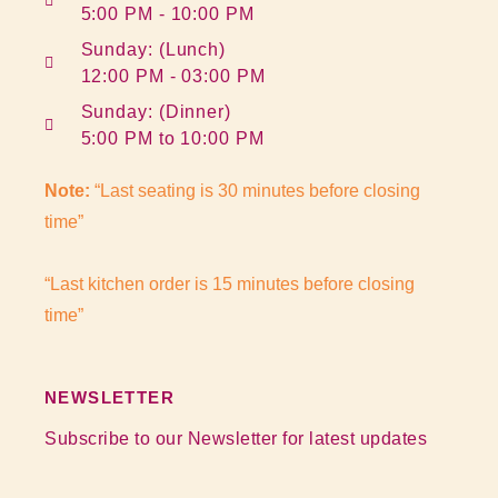
5:00 PM - 10:00 PM
Sunday: (Lunch)
12:00 PM - 03:00 PM
Sunday: (Dinner)
5:00 PM to 10:00 PM
Note:
“Last seating is 30 minutes before closing
time”
“Last kitchen order is 15 minutes before closing
time”
NEWSLETTER
Subscribe to our Newsletter for latest updates