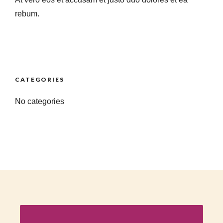
rebum.
CATEGORIES
No categories