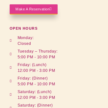
Make A Reservation
OPEN HOURS
Monday:
Closed
Tuesday – Thursday:
5:00 PM - 10:00 PM
Friday: (Lunch)
12:00 PM - 3:00 PM
Friday: (Dinner)
5:00 PM - 10:00 PM
Saturday: (Lunch)
12:00 PM - 3:00 PM
Saturday: (Dinner)