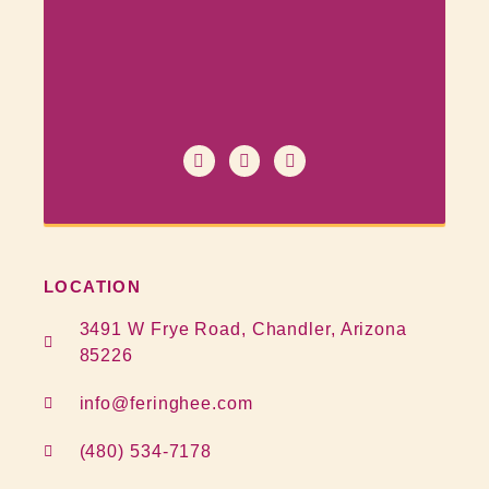
LOCATION
3491 W Frye Road, Chandler, Arizona
85226
info@feringhee.com
(480) 534-7178