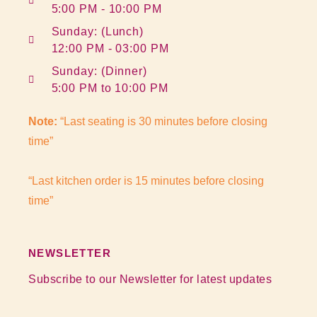
5:00 PM - 10:00 PM
Sunday: (Lunch)
12:00 PM - 03:00 PM
Sunday: (Dinner)
5:00 PM to 10:00 PM
Note:
“Last seating is 30 minutes before closing
time”
“Last kitchen order is 15 minutes before closing
time”
NEWSLETTER
Subscribe to our Newsletter for latest updates