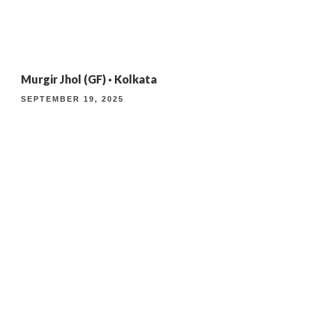
4TH ANNIVERSARY CURATED DINING EXPERIENCE
Murgir Jhol (GF) · Kolkata
TIMELESS INDIAN WEEKEND LUNCH
SEPTEMBER 19, 2025