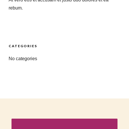
rebum.
CATEGORIES
No categories