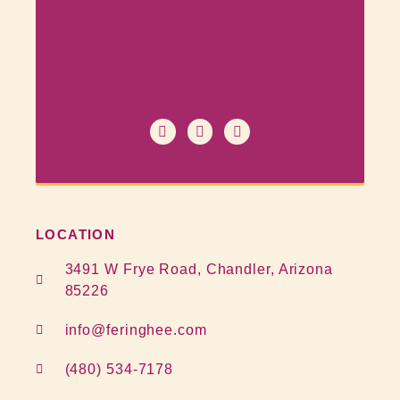
LOCATION
3491 W Frye Road, Chandler, Arizona
85226
info@feringhee.com
(480) 534-7178