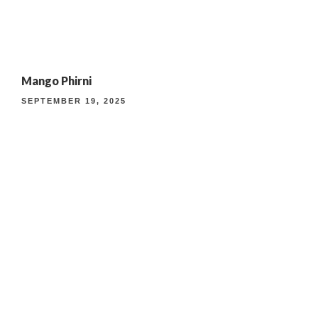
4TH ANNIVERSARY CURATED DINING EXPERIENCE
Mango Phirni
TIMELESS INDIAN WEEKEND LUNCH
SEPTEMBER 19, 2025