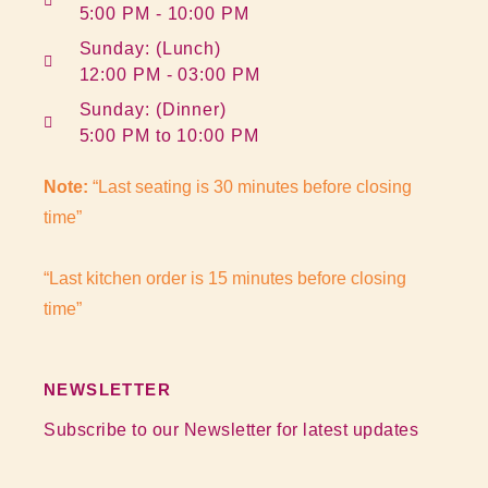
5:00 PM - 10:00 PM
Sunday: (Lunch)
12:00 PM - 03:00 PM
Sunday: (Dinner)
5:00 PM to 10:00 PM
Note:
“Last seating is 30 minutes before closing
time”
“Last kitchen order is 15 minutes before closing
time”
NEWSLETTER
Subscribe to our Newsletter for latest updates