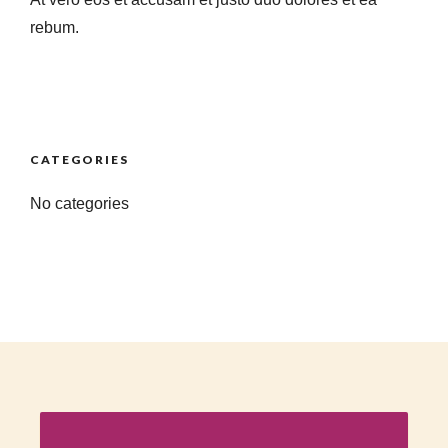
rebum.
CATEGORIES
No categories