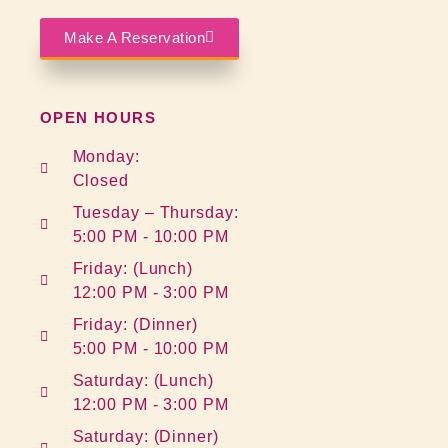
Make A Reservation
OPEN HOURS
Monday:
Closed
Tuesday – Thursday:
5:00 PM - 10:00 PM
Friday: (Lunch)
12:00 PM - 3:00 PM
Friday: (Dinner)
5:00 PM - 10:00 PM
Saturday: (Lunch)
12:00 PM - 3:00 PM
Saturday: (Dinner)