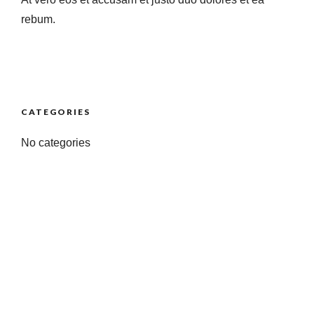
rebum.
CATEGORIES
No categories