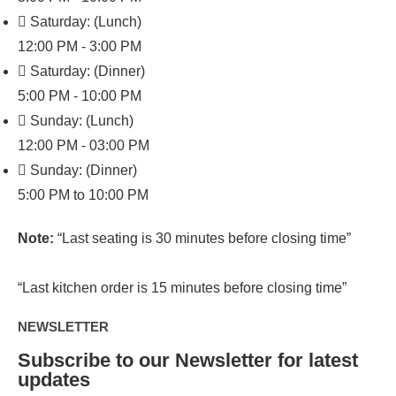
Saturday: (Lunch)
12:00 PM - 3:00 PM
Saturday: (Dinner)
5:00 PM - 10:00 PM
Sunday: (Lunch)
12:00 PM - 03:00 PM
Sunday: (Dinner)
5:00 PM to 10:00 PM
Note:
“Last seating is 30 minutes before closing time”
“Last kitchen order is 15 minutes before closing time”
NEWSLETTER
Subscribe to our Newsletter for latest
updates