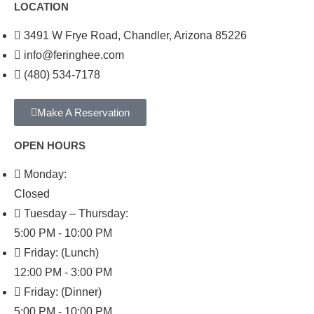
LOCATION
3491 W Frye Road, Chandler, Arizona 85226
info@feringhee.com
(480) 534-7178
Make A Reservation
OPEN HOURS
Monday:
Closed
Tuesday – Thursday:
5:00 PM - 10:00 PM
Friday: (Lunch)
12:00 PM - 3:00 PM
Friday: (Dinner)
5:00 PM - 10:00 PM