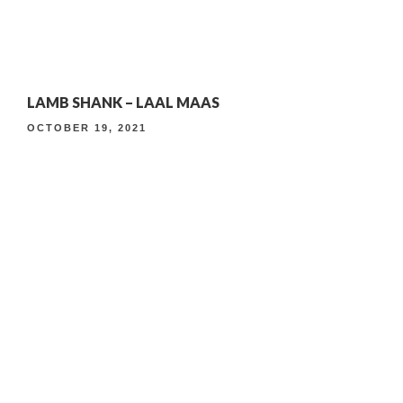
4th Anniversary Curated Dining Experience
Timeless Indian Weekend Lunch
4TH ANNIVERSARY CURATED DINING EXPERIENCE
LAMB SHANK – LAAL MAAS
TIMELESS INDIAN WEEKEND LUNCH
OCTOBER 19, 2021