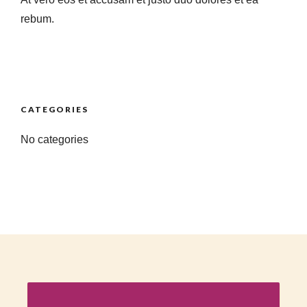
rebum.
CATEGORIES
No categories