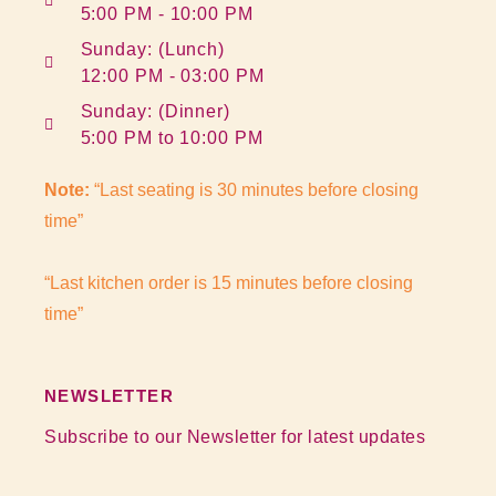
5:00 PM - 10:00 PM
Sunday: (Lunch)
12:00 PM - 03:00 PM
Sunday: (Dinner)
5:00 PM to 10:00 PM
Note:
“Last seating is 30 minutes before closing
time”
“Last kitchen order is 15 minutes before closing
time”
NEWSLETTER
Subscribe to our Newsletter for latest updates