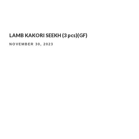
4TH ANNIVERSARY CURATED DINING EXPERIENCE
LAMB KAKORI SEEKH (3 pcs)(GF)
TIMELESS INDIAN WEEKEND LUNCH
NOVEMBER 30, 2023