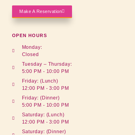
Make A Reservation
OPEN HOURS
Monday:
Closed
Tuesday – Thursday:
5:00 PM - 10:00 PM
Friday: (Lunch)
12:00 PM - 3:00 PM
Friday: (Dinner)
5:00 PM - 10:00 PM
Saturday: (Lunch)
12:00 PM - 3:00 PM
Saturday: (Dinner)