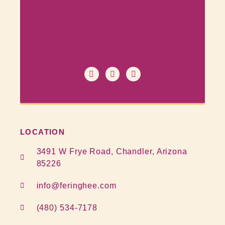
LOCATION
3491 W Frye Road, Chandler, Arizona
85226
info@feringhee.com
(480) 534-7178