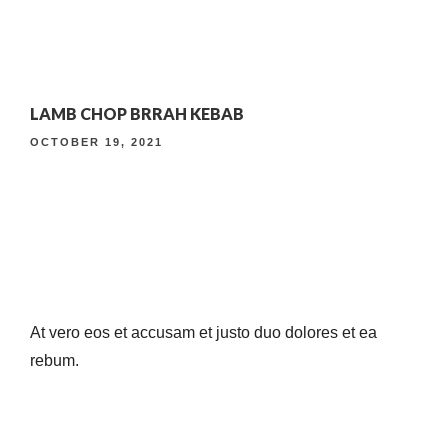
4TH ANNIVERSARY CURATED DINING EXPERIENCE
LAMB CHOP BRRAH KEBAB
TIMELESS INDIAN WEEKEND LUNCH
OCTOBER 19, 2021
At vero eos et accusam et justo duo dolores et ea
rebum.