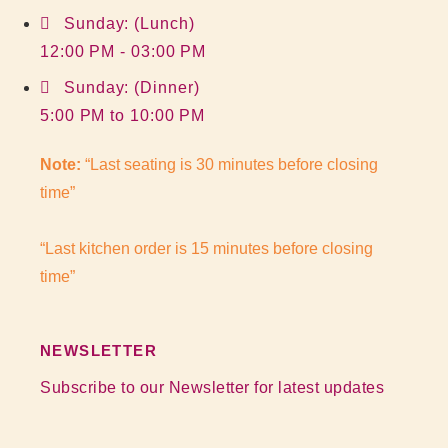
Sunday: (Lunch)
12:00 PM - 03:00 PM
Sunday: (Dinner)
5:00 PM to 10:00 PM
Note:
“Last seating is 30 minutes before closing
time”
“Last kitchen order is 15 minutes before closing
time”
NEWSLETTER
Subscribe to our Newsletter for latest updates