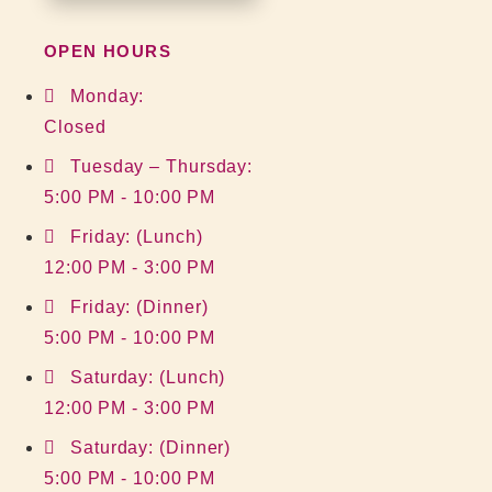
OPEN HOURS
Monday:
Closed
Tuesday – Thursday:
5:00 PM - 10:00 PM
Friday: (Lunch)
12:00 PM - 3:00 PM
Friday: (Dinner)
5:00 PM - 10:00 PM
Saturday: (Lunch)
12:00 PM - 3:00 PM
Saturday: (Dinner)
5:00 PM - 10:00 PM