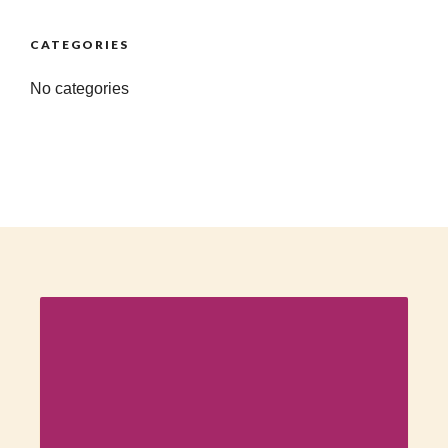
CATEGORIES
No categories