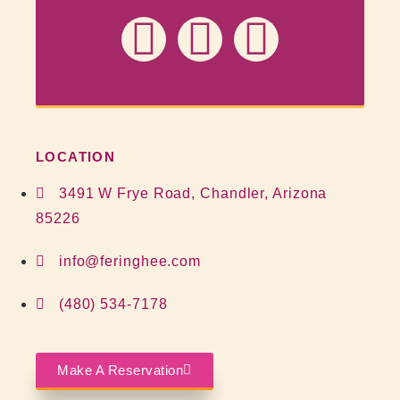
LOCATION
3491 W Frye Road, Chandler, Arizona
85226
info@feringhee.com
(480) 534-7178
Make A Reservation