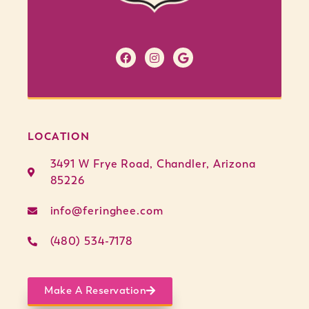
LOCATION
3491 W Frye Road, Chandler, Arizona
85226
info@feringhee.com
(480) 534-7178
Make A Reservation