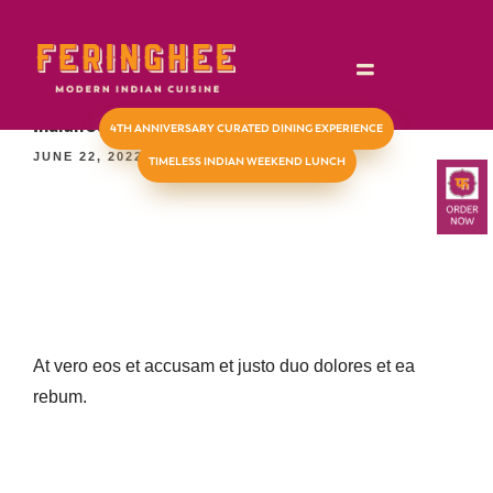
TIMELESS INDIAN WEEKEND LUNCH
Indian Summer fruit salad (V)(GF)
4TH ANNIVERSARY CURATED DINING EXPERIENCE
JUNE 22, 2022
TIMELESS INDIAN WEEKEND LUNCH
At vero eos et accusam et justo duo dolores et ea
rebum.