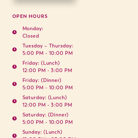
OPEN HOURS
Monday:
Closed
Tuesday – Thursday:
5:00 PM - 10:00 PM
Friday: (Lunch)
12:00 PM - 3:00 PM
Friday: (Dinner)
5:00 PM - 10:00 PM
Saturday: (Lunch)
12:00 PM - 3:00 PM
Saturday: (Dinner)
5:00 PM - 10:00 PM
Sunday: (Lunch)