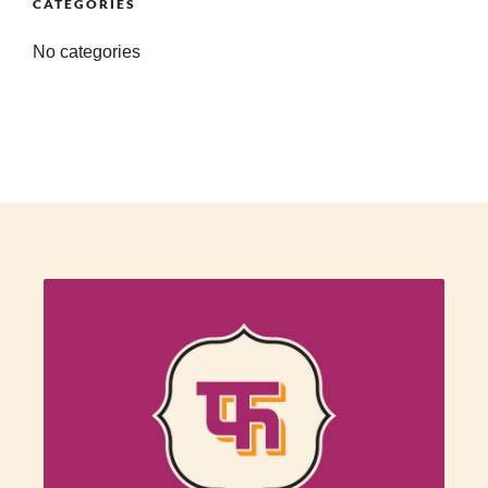
CATEGORIES
No categories