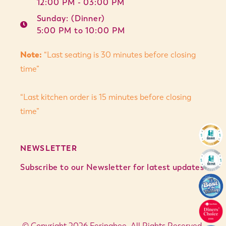
12:00 PM - 03:00 PM
Sunday: (Dinner)
5:00 PM to 10:00 PM
Note:
“Last seating is 30 minutes before closing
time”
“Last kitchen order is 15 minutes before closing
time”
NEWSLETTER
Subscribe to our Newsletter for latest updates
© Copyright 2026 Feringhee. All Rights Reserved.