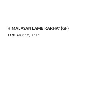
4TH ANNIVERSARY CURATED DINING EXPERIENCE
HIMALAYAN LAMB RARHA* (GF)
TIMELESS INDIAN WEEKEND LUNCH
JANUARY 12, 2023