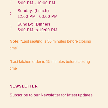
5:00 PM - 10:00 PM
Sunday: (Lunch)
12:00 PM - 03:00 PM
Sunday: (Dinner)
5:00 PM to 10:00 PM
Note:
“Last seating is 30 minutes before closing
time”
“Last kitchen order is 15 minutes before closing
time”
NEWSLETTER
Subscribe to our Newsletter for latest updates