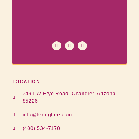
LOCATION
3491 W Frye Road, Chandler, Arizona
85226
info@feringhee.com
(480) 534-7178