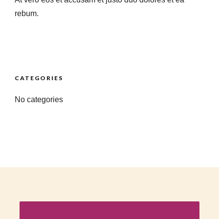
rebum.
CATEGORIES
No categories