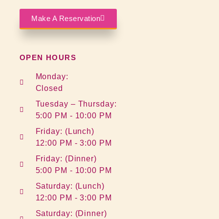
Make A Reservation
OPEN HOURS
Monday:
Closed
Tuesday – Thursday:
5:00 PM - 10:00 PM
Friday: (Lunch)
12:00 PM - 3:00 PM
Friday: (Dinner)
5:00 PM - 10:00 PM
Saturday: (Lunch)
12:00 PM - 3:00 PM
Saturday: (Dinner)