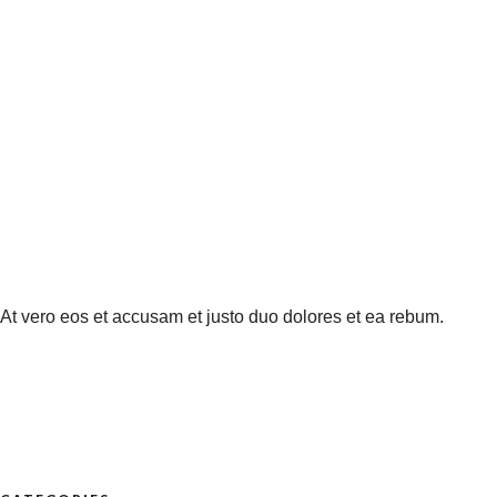
At vero eos et accusam et justo duo dolores et ea rebum.