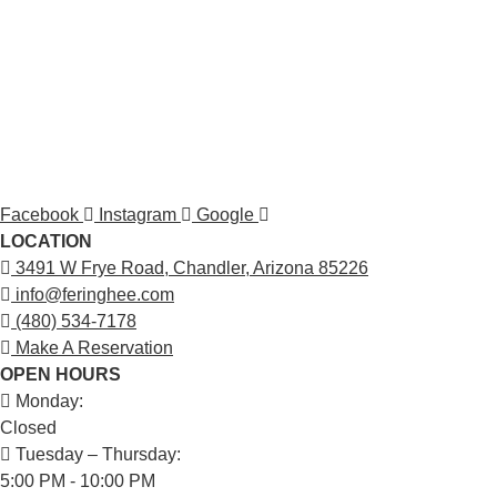
Facebook
Instagram
Google
LOCATION
3491 W Frye Road, Chandler, Arizona 85226
info@feringhee.com
(480) 534-7178
Make A Reservation
OPEN HOURS
Monday:
Closed
Tuesday – Thursday:
5:00 PM - 10:00 PM