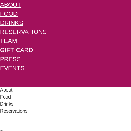
ABOUT
FOOD
DRINKS
RESERVATIONS
TEAM
GIFT CARD
PRESS
EVENTS
About
Food
Drinks
Reservations