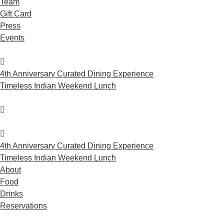
Team
Gift Card
Press
Events
4th Anniversary Curated Dining Experience
Timeless Indian Weekend Lunch
4th Anniversary Curated Dining Experience
Timeless Indian Weekend Lunch
About
Food
Drinks
Reservations