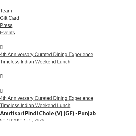
Team
Gift Card
Press
Events
4th Anniversary Curated Dining Experience
Timeless Indian Weekend Lunch
4th Anniversary Curated Dining Experience
Timeless Indian Weekend Lunch
Amritsari Pindi Chole (V) (GF) · Punjab
SEPTEMBER 19, 2025