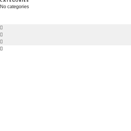
CATEGORIES
No categories