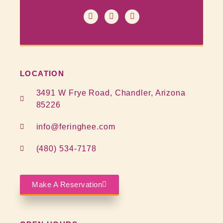
LOCATION
3491 W Frye Road, Chandler, Arizona
85226
info@feringhee.com
(480) 534-7178
Make A Reservation