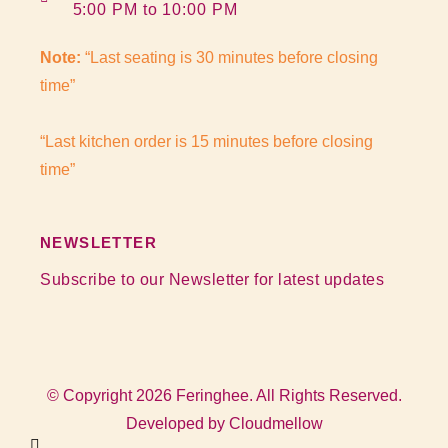
5:00 PM to 10:00 PM
Note:
“Last seating is 30 minutes before closing
time”
“Last kitchen order is 15 minutes before closing
time”
NEWSLETTER
Subscribe to our Newsletter for latest updates
© Copyright 2026 Feringhee. All Rights Reserved.
Developed by
Cloudmellow