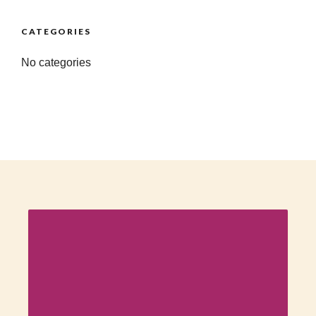
CATEGORIES
No categories