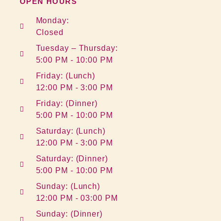
OPEN HOURS
Monday:
Closed
Tuesday – Thursday:
5:00 PM - 10:00 PM
Friday: (Lunch)
12:00 PM - 3:00 PM
Friday: (Dinner)
5:00 PM - 10:00 PM
Saturday: (Lunch)
12:00 PM - 3:00 PM
Saturday: (Dinner)
5:00 PM - 10:00 PM
Sunday: (Lunch)
12:00 PM - 03:00 PM
Sunday: (Dinner)