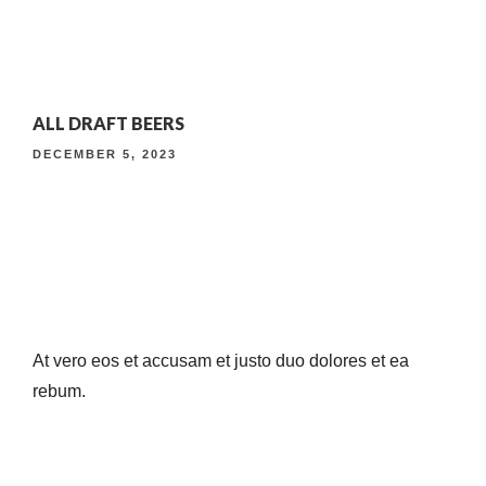
4TH ANNIVERSARY CURATED DINING EXPERIENCE
ALL DRAFT BEERS
TIMELESS INDIAN WEEKEND LUNCH
DECEMBER 5, 2023
At vero eos et accusam et justo duo dolores et ea
rebum.