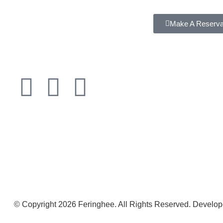
Make A Reserva
© Copyright 2026 Feringhee. All Rights Reserved. Develo