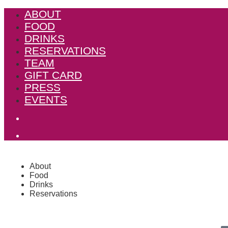
ABOUT
FOOD
DRINKS
RESERVATIONS
TEAM
GIFT CARD
PRESS
EVENTS
About
Food
Drinks
Reservations