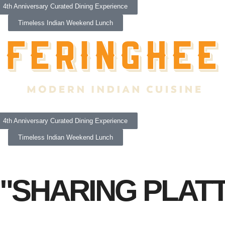
4th Anniversary Curated Dining Experience
Timeless Indian Weekend Lunch
4th Anniversary Curated Dining Experience
Timeless Indian Weekend Lunch
"SHARING PLAT