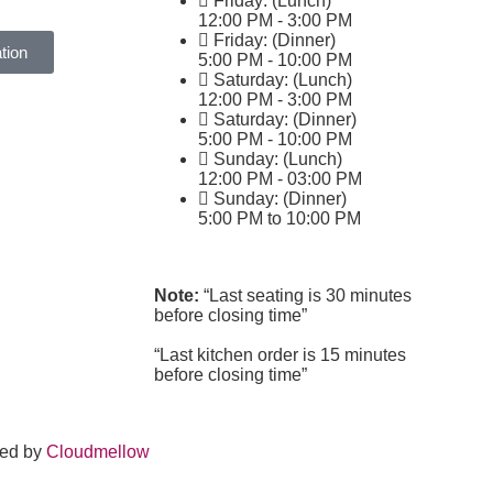
Friday: (Lunch)
12:00 PM - 3:00 PM
Friday: (Dinner)
tion
5:00 PM - 10:00 PM
Saturday: (Lunch)
12:00 PM - 3:00 PM
Saturday: (Dinner)
5:00 PM - 10:00 PM
Sunday: (Lunch)
12:00 PM - 03:00 PM
Sunday: (Dinner)
5:00 PM to 10:00 PM
Note:
“Last seating is 30 minutes
before closing time”
“Last kitchen order is 15 minutes
before closing time”
ped by
Cloudmellow