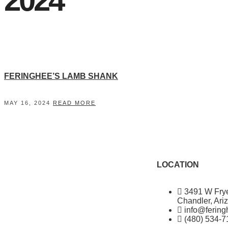
2024"
FERINGHEE’S LAMB SHANK
MAY 16, 2024
READ MORE
LOCATION
3491 W Fry
Chandler, Ari
info@ferin
(480) 534-7