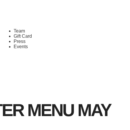
Team
Gift Card
Press
Events
TER MENU MAY