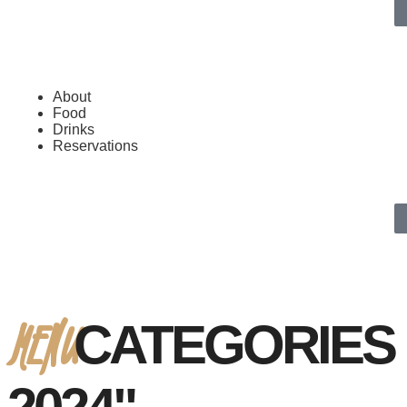
About
Food
Drinks
Reservations
MENU
CATEGORIES 