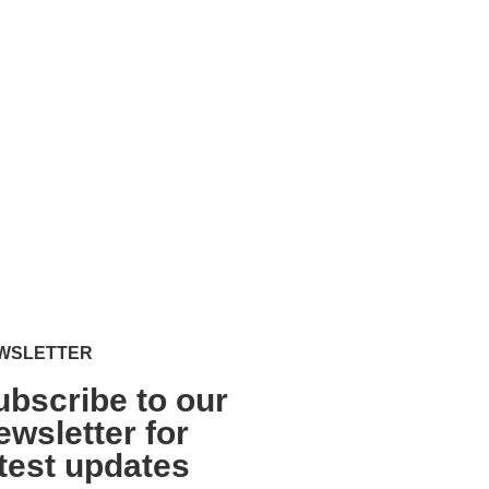
WSLETTER
ubscribe to our
ewsletter for
atest updates