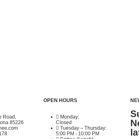
OPEN HOURS
NE
S
e Road,
Monday:
N
zona 85226
Closed
ghee.com
Tuesday – Thursday:
l
178
5:00 PM - 10:00 PM