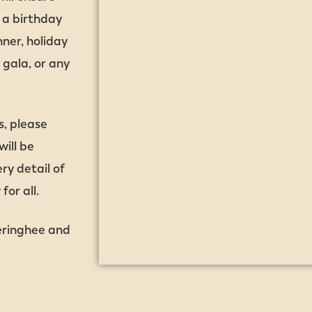
s a birthday
ner, holiday
 gala, or any
s, please
ill be
ry detail of
or all.
eringhee and