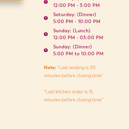
12:00 PM - 3:00 PM
Saturday: (Dinner)
5:00 PM - 10:00 PM
Sunday: (Lunch)
12:00 PM - 03:00 PM
Sunday: (Dinner)
5:00 PM to 10:00 PM
Note:
“Last seating is 30
minutes before closing time”
“Last kitchen order is 15
minutes before closing time”