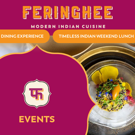
 DINING EXPERIENCE
TIMELESS INDIAN WEEKEND LUNCH
EVENTS