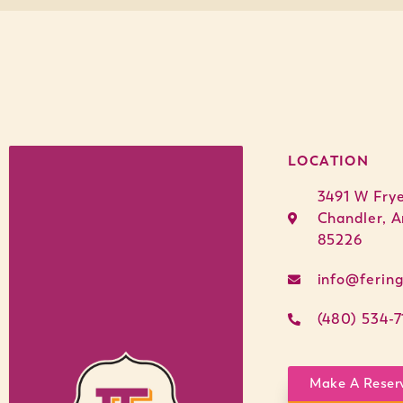
LOCATION
3491 W Fry
Chandler, A
85226
info@ferin
(480) 534-7
Make A Reser