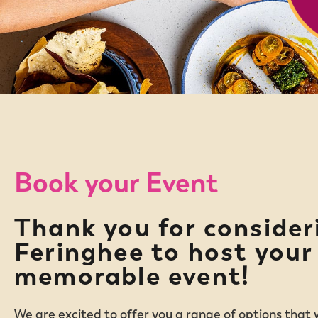
Book your Event
Thank you for consider
Feringhee to host your
memorable event!
We are excited to offer you a range of options that w