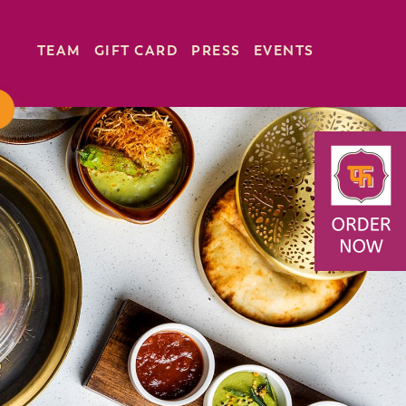
TEAM
GIFT CARD
PRESS
EVENTS