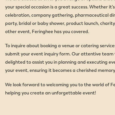
your special occasion is a great success. Whether it’
celebration, company gathering, pharmaceutical din
party, bridal or baby shower, product launch, charity
other event, Feringhee has you covered.
To inquire about booking a venue or catering service
submit your event inquiry form. Our attentive team w
delighted to assist you in planning and executing eve
your event, ensuring it becomes a cherished memory f
We look forward to welcoming you to the world of F
helping you create an unforgettable event!