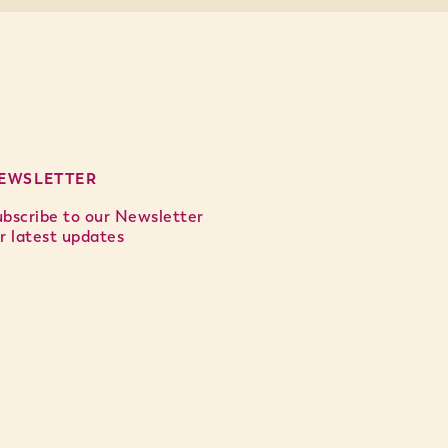
EWSLETTER
ubscribe to our Newsletter
r latest updates