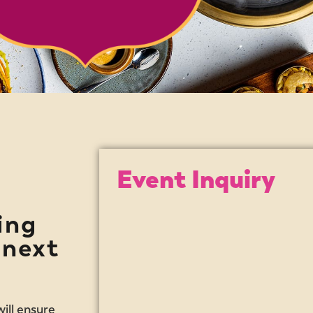
Event Inquiry
ing
 next
ill ensure