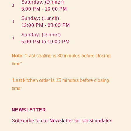
Saturday: (Dinner)
5:00 PM - 10:00 PM
Sunday: (Lunch)
12:00 PM - 03:00 PM
Sunday: (Dinner)
5:00 PM to 10:00 PM
Note:
“Last seating is 30 minutes before closing
time”
“Last kitchen order is 15 minutes before closing
time”
NEWSLETTER
Subscribe to our Newsletter for latest updates