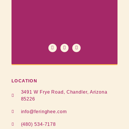
LOCATION
3491 W Frye Road, Chandler, Arizona
85226
info@feringhee.com
(480) 534-7178