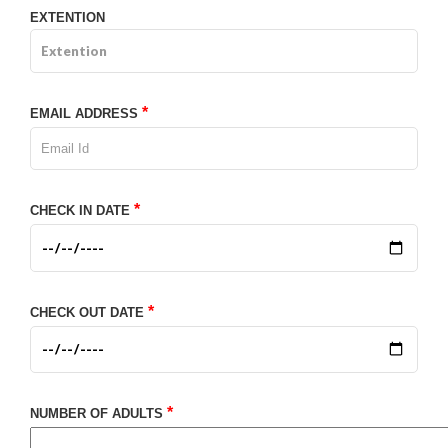
EXTENTION
*
EMAIL ADDRESS
*
CHECK IN DATE
*
CHECK OUT DATE
*
NUMBER OF ADULTS