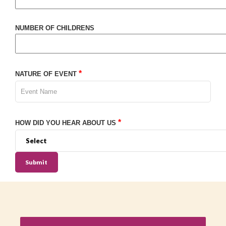
NUMBER OF CHILDRENS
*
NATURE OF EVENT
*
HOW DID YOU HEAR ABOUT US