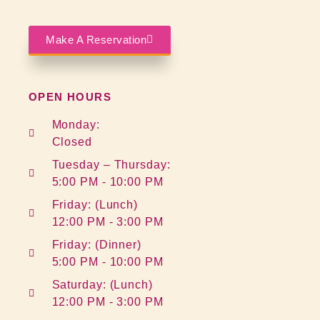
Make A Reservation
OPEN HOURS
Monday:
Closed
Tuesday – Thursday:
5:00 PM - 10:00 PM
Friday: (Lunch)
12:00 PM - 3:00 PM
Friday: (Dinner)
5:00 PM - 10:00 PM
Saturday: (Lunch)
12:00 PM - 3:00 PM