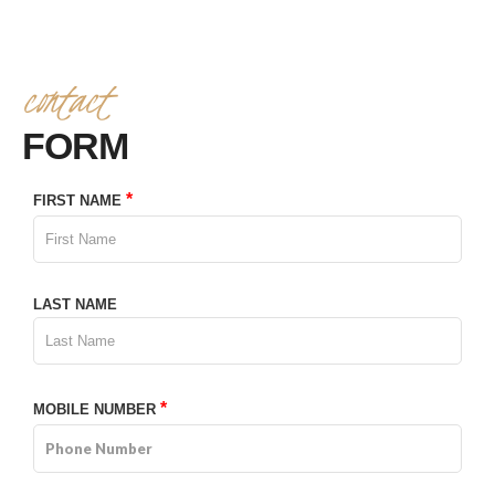
contact
4TH ANNIVERSARY CURATED DINING EXPERIENCE
FORM
TIMELESS INDIAN WEEKEND LUNCH
*
FIRST NAME
LAST NAME
*
MOBILE NUMBER