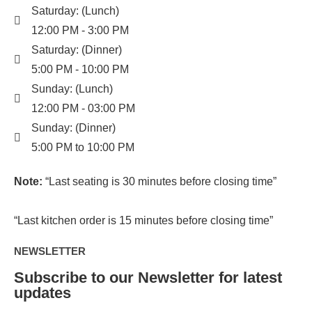
Saturday: (Lunch)
12:00 PM - 3:00 PM
Saturday: (Dinner)
5:00 PM - 10:00 PM
Sunday: (Lunch)
12:00 PM - 03:00 PM
Sunday: (Dinner)
5:00 PM to 10:00 PM
Note:
“Last seating is 30 minutes before closing time”
“Last kitchen order is 15 minutes before closing time”
NEWSLETTER
Subscribe to our Newsletter for latest
updates