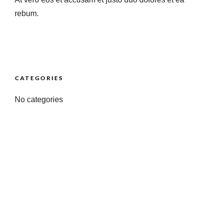
rebum.
CATEGORIES
No categories