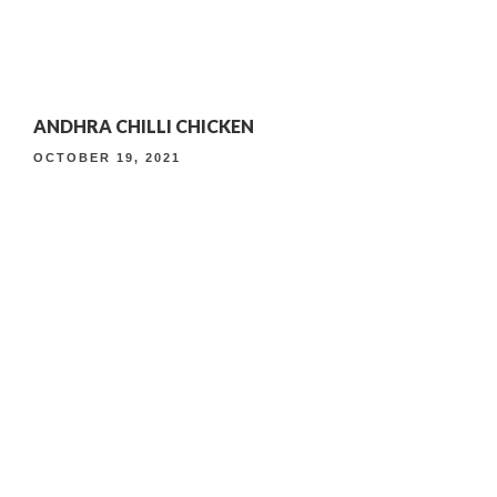
4TH ANNIVERSARY CURATED DINING EXPERIENCE
ANDHRA CHILLI CHICKEN
TIMELESS INDIAN WEEKEND LUNCH
OCTOBER 19, 2021