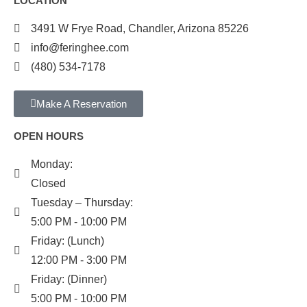
LOCATION
3491 W Frye Road, Chandler, Arizona 85226
info@feringhee.com
(480) 534-7178
Make A Reservation
OPEN HOURS
Monday:
Closed
Tuesday – Thursday:
5:00 PM - 10:00 PM
Friday: (Lunch)
12:00 PM - 3:00 PM
Friday: (Dinner)
5:00 PM - 10:00 PM