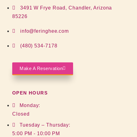
3491 W Frye Road, Chandler, Arizona
85226
info@feringhee.com
(480) 534-7178
Make A Reservation
OPEN HOURS
Monday:
Closed
Tuesday – Thursday:
5:00 PM - 10:00 PM