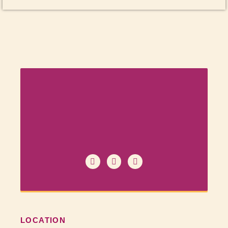
LOCATION