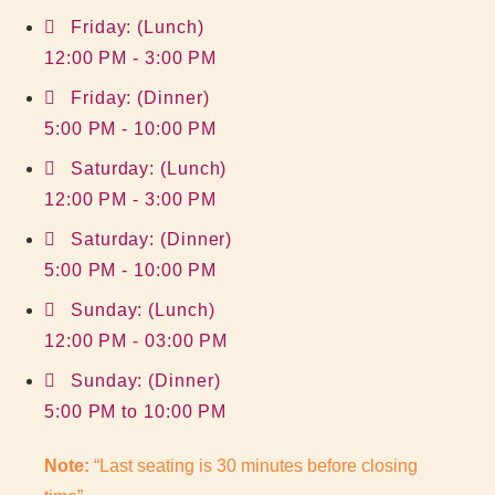
Friday: (Lunch)
12:00 PM - 3:00 PM
Friday: (Dinner)
5:00 PM - 10:00 PM
Saturday: (Lunch)
12:00 PM - 3:00 PM
Saturday: (Dinner)
5:00 PM - 10:00 PM
Sunday: (Lunch)
12:00 PM - 03:00 PM
Sunday: (Dinner)
5:00 PM to 10:00 PM
Note:
“Last seating is 30 minutes before closing