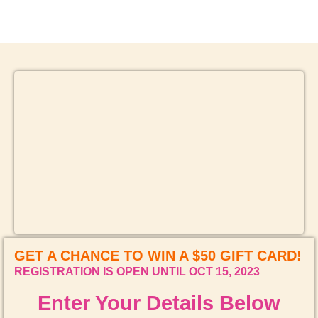
4TH ANNIVERSARY CURATED DINING EXPERIENCE
TIMELESS INDIAN WEEKEND LUNCH
GET A CHANCE TO WIN A $50 GIFT CARD!
REGISTRATION IS OPEN UNTIL OCT 15, 2023
Enter Your Details Below